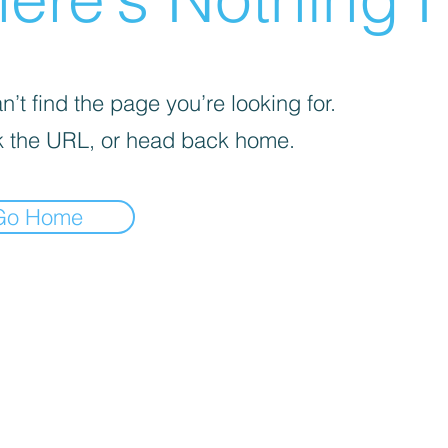
’t find the page you’re looking for.
 the URL, or head back home.
Go Home