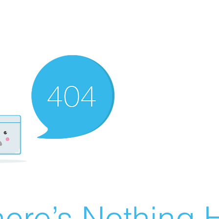
ere’s Nothing H