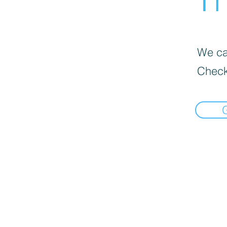
We can
Check